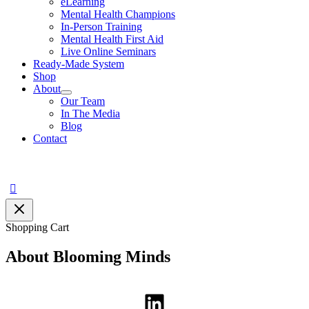
eLearning
Mental Health Champions
In-Person Training
Mental Health First Aid
Live Online Seminars
Ready-Made System
Shop
About
Our Team
In The Media
Blog
Contact
Search
Shopping Cart
About Blooming Minds
LinkedIn