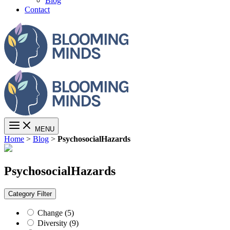
Blog
Contact
MENU
Home
>
Blog
>
PsychosocialHazards
PsychosocialHazards
Category
Filter
Change (5)
Diversity (9)