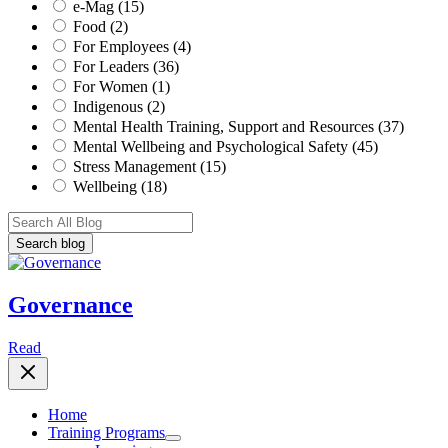
e-Mag (15)
Food (2)
For Employees (4)
For Leaders (36)
For Women (1)
Indigenous (2)
Mental Health Training, Support and Resources (37)
Mental Wellbeing and Psychological Safety (45)
Stress Management (15)
Wellbeing (18)
Governance
Read
Home
Training Programs