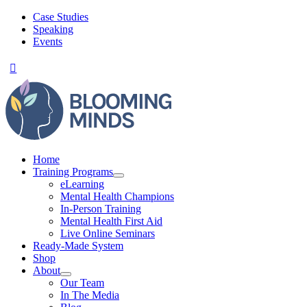
Skip
Case Studies
to
Speaking
content
Events
Home
Training Programs
eLearning
Mental Health Champions
In-Person Training
Mental Health First Aid
Live Online Seminars
Ready-Made System
Shop
About
Our Team
In The Media