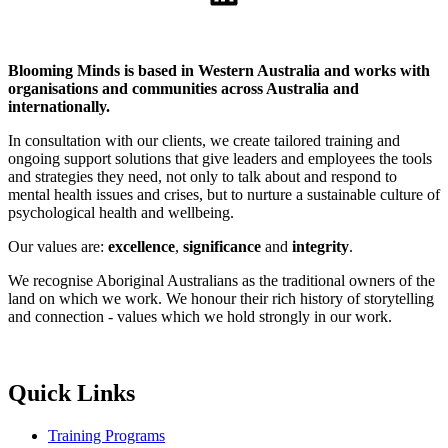
Blooming Minds is based in Western Australia and works with
organisations and communities across Australia and
internationally.
In consultation with our clients, we create tailored training and
ongoing support solutions that give leaders and employees the tools
and strategies they need, not only to talk about and respond to
mental health issues and crises, but to nurture a sustainable culture of
psychological health and wellbeing.
Our values are:
excellence
,
significance
and
integrity
.
We recognise Aboriginal Australians as the traditional owners of the
land on which we work. We honour their rich history of storytelling
and connection - values which we hold strongly in our work.
Quick Links
Training Programs