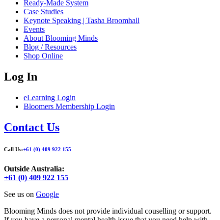
Ready-Made System
Case Studies
Keynote Speaking | Tasha Broomhall
Events
About Blooming Minds
Blog / Resources
Shop Online
Log In
eLearning Login
Bloomers Membership Login
Contact Us
Call Us:
+61 (0) 409 922 155
Outside Australia:
+61 (0) 409 922 155
See us on
Google
Blooming Minds does not provide individual couselling or support.
If you have a personal mental health issue that you need help with,