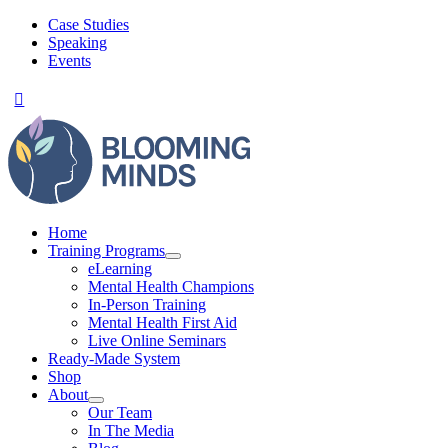
Skip
Case Studies
to
Speaking
content
Events
Home
Training Programs
eLearning
Mental Health Champions
In-Person Training
Mental Health First Aid
Live Online Seminars
Ready-Made System
Shop
About
Our Team
In The Media