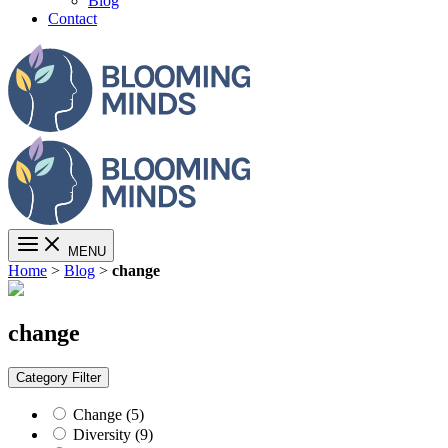
Blog
Contact
MENU
Home
>
Blog
>
change
change
Category
Filter
Change (5)
Diversity (9)