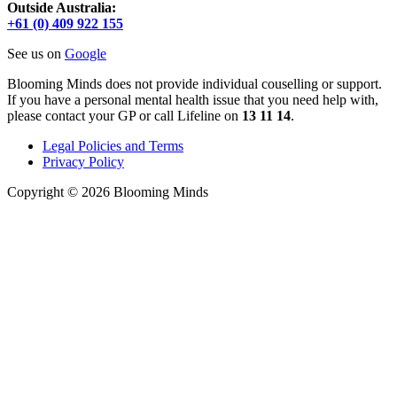
Outside Australia:
+61 (0) 409 922 155
See us on
Google
Blooming Minds does not provide individual couselling or support.
If you have a personal mental health issue that you need help with,
please contact your GP or call Lifeline on
13 11 14
.
Legal Policies and Terms
Privacy Policy
Copyright © 2026 Blooming Minds
Scroll
to
Top