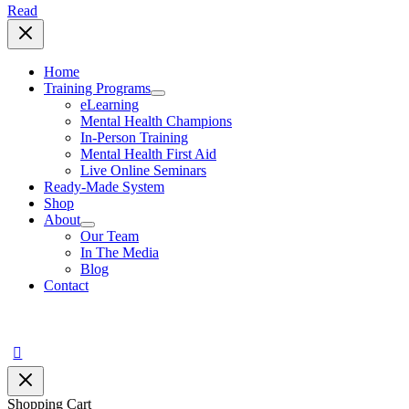
Read
Home
Training Programs
eLearning
Mental Health Champions
In-Person Training
Mental Health First Aid
Live Online Seminars
Ready-Made System
Shop
About
Our Team
In The Media
Blog
Contact
Search
Shopping Cart