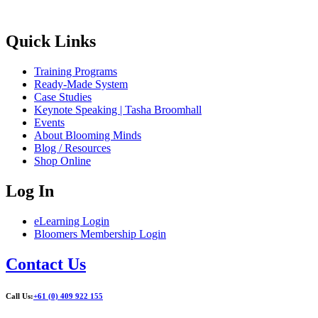
Quick Links
Training Programs
Ready-Made System
Case Studies
Keynote Speaking | Tasha Broomhall
Events
About Blooming Minds
Blog / Resources
Shop Online
Log In
eLearning Login
Bloomers Membership Login
Contact Us
Call Us:
+61 (0) 409 922 155