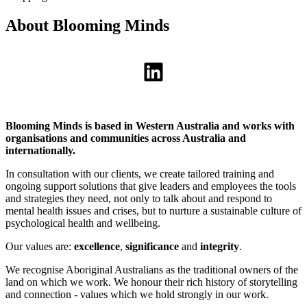
About Blooming Minds
LinkedIn
Blooming Minds is based in Western Australia and works with
organisations and communities across Australia and
internationally.
In consultation with our clients, we create tailored training and
ongoing support solutions that give leaders and employees the tools
and strategies they need, not only to talk about and respond to
mental health issues and crises, but to nurture a sustainable culture of
psychological health and wellbeing.
Our values are:
excellence
,
significance
and
integrity
.
We recognise Aboriginal Australians as the traditional owners of the
land on which we work. We honour their rich history of storytelling
and connection - values which we hold strongly in our work.