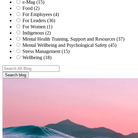
e-Mag (15)
Food (2)
For Employees (4)
For Leaders (36)
For Women (1)
Indigenous (2)
Mental Health Training, Support and Resources (37)
Mental Wellbeing and Psychological Safety (45)
Stress Management (15)
Wellbeing (18)