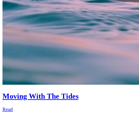
Moving With The Tides
Read