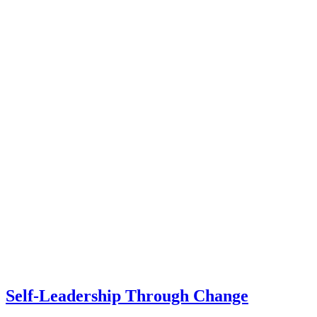
Self-Leadership Through Change