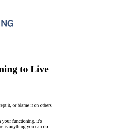
ing to Live
ept it, or blame it on others
 your functioning, it’s
ere is anything you can do