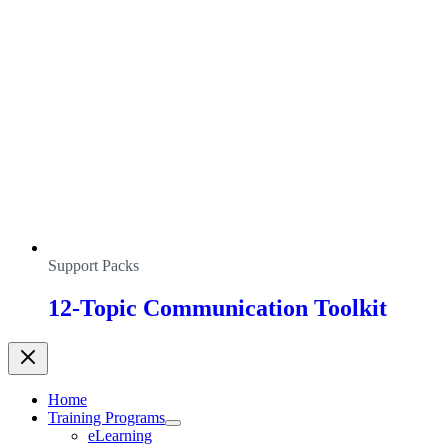
Support Packs
12-Topic Communication Toolkit
Home
Training Programs
eLearning