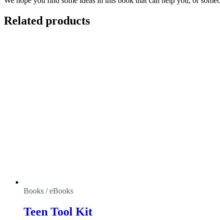
We hope you find some ideas in this book that can help you, or someon
Related products
Books / eBooks
Teen Tool Kit