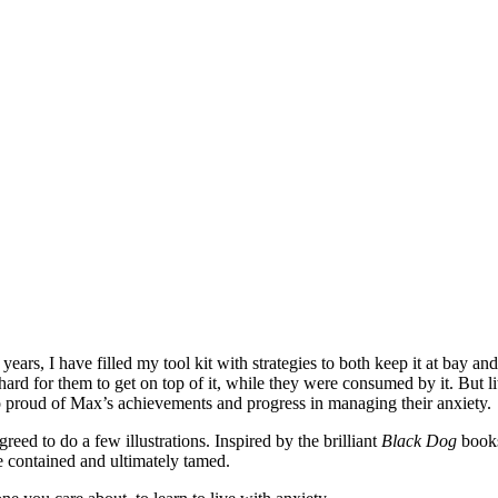
 years, I have filled my tool kit with strategies to both keep it at bay
hard for them to get on top of it, while they were consumed by it. But li
m so proud of Max’s achievements and progress in managing their anxiety.
eed to do a few illustrations. Inspired by the brilliant
Black Dog
book
be contained and ultimately tamed.