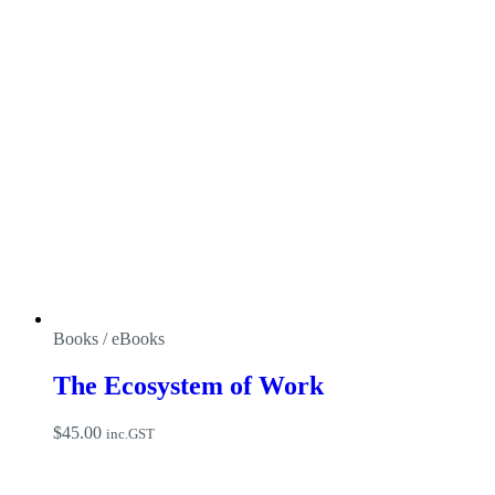
Books / eBooks
The Ecosystem of Work
$
45.00
inc.GST