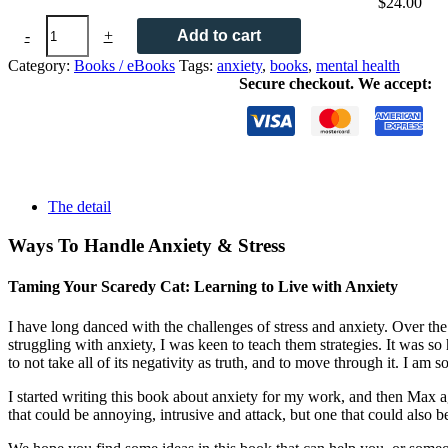
$
24.00
Taming
-
+
Add to cart
Your
Scaredy
Category:
Books / eBooks
Tags:
anxiety
,
books
,
mental health
Cat:
Secure checkout. We accept:
Learning
to
Live
with
Anxiety
quantity
The detail
Ways To Handle Anxiety & Stress
Taming Your Scaredy Cat: Learning to Live with Anxiety
I have long danced with the challenges of stress and anxiety. Over the
struggling with anxiety, I was keen to teach them strategies. It was so 
to not take all of its negativity as truth, and to move through it. I a
I started writing this book about anxiety for my work, and then Max agr
that could be annoying, intrusive and attack, but one that could also 