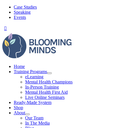
Skip
Case Studies
to
Speaking
content
Events
Home
Training Programs
eLearning
Mental Health Champions
In-Person Training
Mental Health First Aid
Live Online Seminars
Ready-Made System
Shop
About
Our Team
In The Media