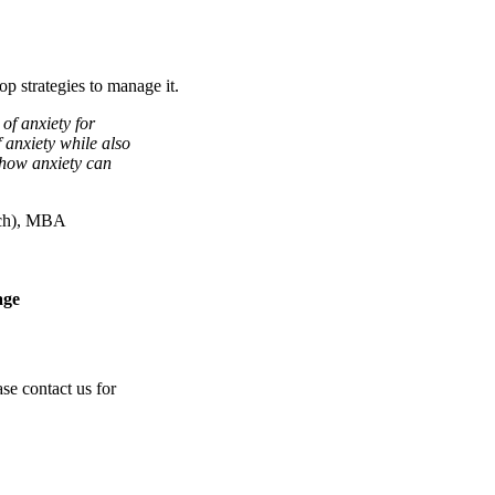
op strategies to manage it.
of anxiety for
f anxiety while also
 how anxiety can
ych), MBA
age
se contact us for