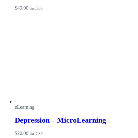
$
40.00
inc.GST
eLearning
Depression – MicroLearning
$
20.00
inc.GST