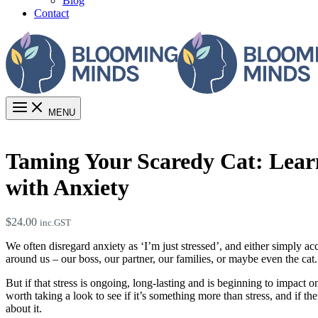
Blog
Contact
MENU
Taming Your Scaredy Cat: Learn
with Anxiety
$
24.00
inc.GST
We often disregard anxiety as ‘I’m just stressed’, and either simply acc
around us – our boss, our partner, our families, or maybe even the cat.
But if that stress is ongoing, long-lasting and is beginning to impact on
worth taking a look to see if it’s something more than stress, and if th
about it.