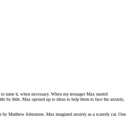
 and to tame it, when necessary. When my teenager Max started
ttle by little, Max opened up to ideas to help them to face the anxiety,
s by Matthew Johnstone, Max imagined anxiety as a scaredy cat. One