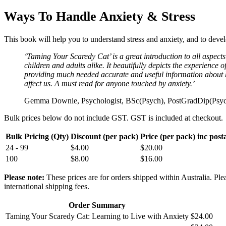
Ways To Handle Anxiety & Stress
This book will help you to understand stress and anxiety, and to devel
‘Taming Your Scaredy Cat’ is a great introduction to all aspects 
children and adults alike. It beautifully depicts the experience o
providing much needed accurate and useful information about
affect us. A must read for anyone touched by anxiety.’
Gemma Downie, Psychologist, BSc(Psych), PostGradDip(Ps
Bulk prices below do not include GST. GST is included at checkout.
Bulk Pricing (Qty)
Discount (per pack)
Price (per pack) inc post
24 - 99
$
4.00
$
20.00
100
$
8.00
$
16.00
Please note:
These prices are for orders shipped within Australia. Plea
international shipping fees.
Order Summary
Taming Your Scaredy Cat: Learning to Live with Anxiety
$
24.00