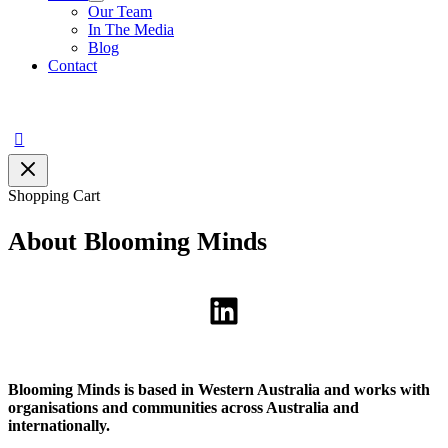
Our Team
In The Media
Blog
Contact
Search
Shopping Cart
About Blooming Minds
LinkedIn
Blooming Minds is based in Western Australia and works with
organisations and communities across Australia and
internationally.