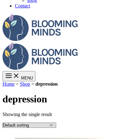
Blog
Contact
MENU
Home
>
Shop
>
depression
depression
Showing the single result