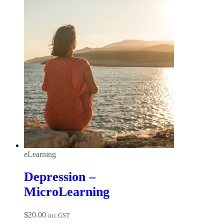
eLearning
Depression –
MicroLearning
$
20.00
inc.GST