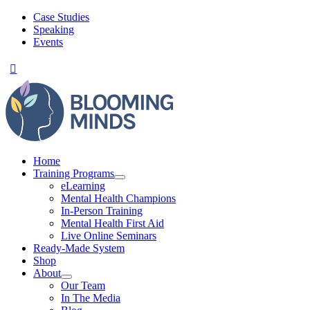
Skip
Case Studies
to
Speaking
content
Events
Home
Training Programs
eLearning
Mental Health Champions
In-Person Training
Mental Health First Aid
Live Online Seminars
Ready-Made System
Shop
About
Our Team
In The Media