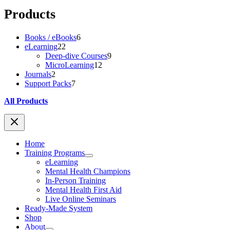
Products
6
Books / eBooks
6
22
products
eLearning
22
products
9
Deep-dive Courses
9
12
products
MicroLearning
12
2
products
Journals
2
products
7
Support Packs
7
products
All Products
Home
Training Programs
eLearning
Mental Health Champions
In-Person Training
Mental Health First Aid
Live Online Seminars
Ready-Made System
Shop
About