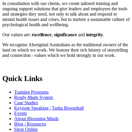
In consultation with our clients, we create tailored training and
ongoing support solutions that give leaders and employees the tools
and strategies they need, not only to talk about and respond to
mental health issues and crises, but to nurture a sustainable culture of
psychological health and wellbeing.
Our values are:
excellence
,
significance
and
integrity
.
We recognise Aboriginal Australians as the traditional owners of the
land on which we work. We honour their rich history of storytelling
and connection - values which we hold strongly in our work.
Quick Links
Training Programs
Ready-Made System
Case Studies
Keynote Speaking | Tasha Broomhall
Events
About Blooming Minds
Blog / Resources
Shop Online