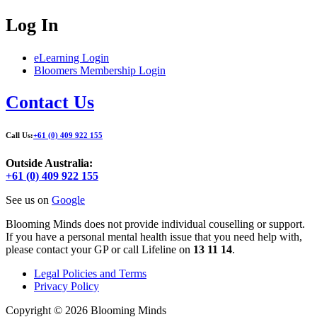
Log In
eLearning Login
Bloomers Membership Login
Contact Us
Call Us:
+61 (0) 409 922 155
Outside Australia:
+61 (0) 409 922 155
See us on
Google
Blooming Minds does not provide individual couselling or support.
If you have a personal mental health issue that you need help with,
please contact your GP or call Lifeline on
13 11 14
.
Legal Policies and Terms
Privacy Policy
Copyright © 2026 Blooming Minds